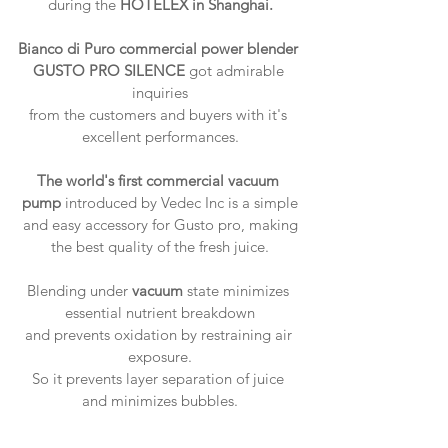
during the 
HOTELEX in Shanghai.
Bianco di Puro commercial power blender 
GUSTO PRO SILENCE
 got admirable 
inquiries
from the customers and buyers with it's 
excellent performances.
The world's first commercial vacuum 
pump
 introduced by Vedec Inc is a simple
 and easy accessory for Gusto pro, making 
the best quality of the fresh juice.
Blending under 
vacuum
 state minimizes 
essential nutrient breakdown
and prevents oxidation by restraining air 
exposure.
So it prevents layer separation of juice 
and minimizes bubbles.​