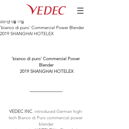
2021년 5월 17일
'bianco di puro' Commercial Power Blender
2019 SHANGHAI HOTELEX
'bianco di puro' Commercial Power 
Blender
2019 SHANGHAI HOTELEX
VEDEC INC
. introduced German high-
tech Bianco di Puro commercial power 
blender